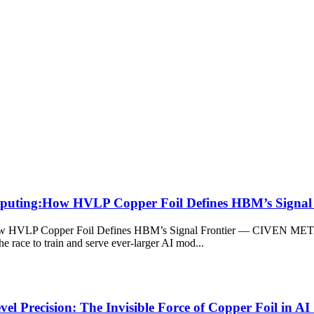
omputing:How HVLP Copper Foil Defines HBM’s Signal 
w HVLP Copper Foil Defines HBM’s Signal Frontier — CIVEN METAL’s
 race to train and serve ever-larger AI mod...
l Precision: The Invisible Force of Copper Foil in AI