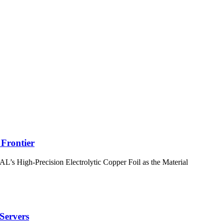
Frontier
 High-Precision Electrolytic Copper Foil as the Material
 Servers