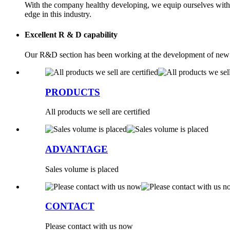
With the company healthy developing, we equip ourselves with 
edge in this industry.
Excellent R & D capability
Our R&D section has been working at the development of new me
PRODUCTS
All products we sell are certified
ADVANTAGE
Sales volume is placed
CONTACT
Please contact with us now