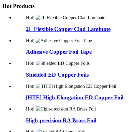
Hot Products
Hot!
2L Flexible Copper Clad Laminate
Hot!
Adhesive Copper Foil Tape
Hot!
Shielded ED Copper Foils
Hot!
[HTE] High Elongation ED Copper Foil
Hot!
High-precision RA Brass Foil
Hot!