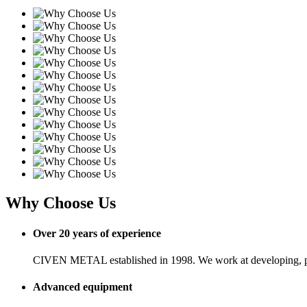
Why Choose Us
Over 20 years of experience
CIVEN METAL established in 1998. We work at developing, pro
Advanced equipment