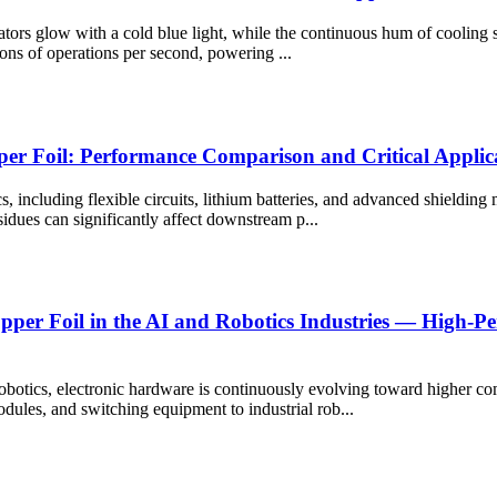
ators glow with a cold blue light, while the continuous hum of cooling sy
lions of operations per second, powering ...
per Foil: Performance Comparison and Critical Applic
cs, including flexible circuits, lithium batteries, and advanced shielding 
sidues can significantly affect downstream p...
Copper Foil in the AI and Robotics Industries — High-
 robotics, electronic hardware is continuously evolving toward higher co
dules, and switching equipment to industrial rob...