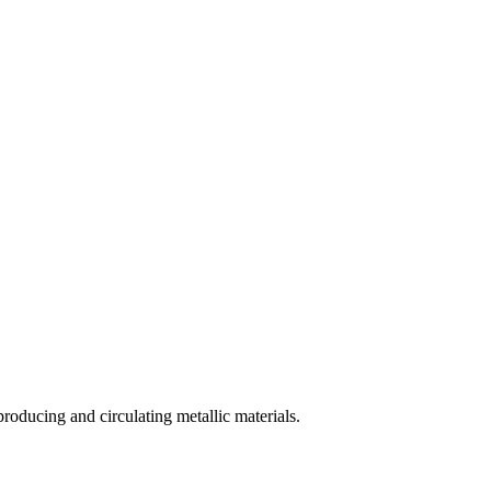
ducing and circulating metallic materials.