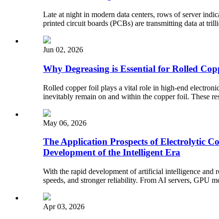
Late at night in modern data centers, rows of server indic
printed circuit boards (PCBs) are transmitting data at tril
Jun 02, 2026
Why Degreasing is Essential for Rolled Cop
Rolled copper foil plays a vital role in high-end electroni
inevitably remain on and within the copper foil. These re
May 06, 2026
The Application Prospects of Electrolytic 
Development of the Intelligent Era
With the rapid development of artificial intelligence and
speeds, and stronger reliability. From AI servers, GPU mo
Apr 03, 2026