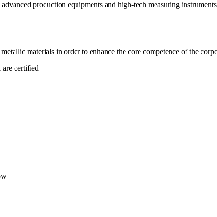
advanced production equipments and high-tech measuring instruments. 
tallic materials in order to enhance the core competence of the corpo