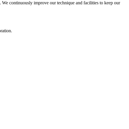
We continuously improve our technique and facilities to keep our
ration.