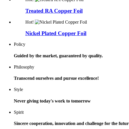
Treated RA Copper Foil
Hot!
Nickel Plated Copper Foil
Policy
Guided by the market, guaranteed by quality.
Philosophy
Transcend ourselves and pursue excellence!
Style
Never giving today's work to tomorrow
Spirit
Sincere cooperation, innovation and challenge for the futur