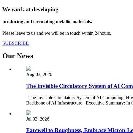
We work at developing
producing and circulating metallic materials.
Please leave to us and we will be in touch within 24hours.
SUBSCRIBE
Our News
Aug 03, 2026
The Invisible Circulatory System of AI C
The Invisible Circulatory System of AI Computing: Ho
Backbone of AI Infrastructure Executive Summary: In the
Jul 02, 2026
Farewell to Roughness, Embrace Micron-Leve