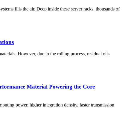
stems fills the air. Deep inside these server racks, thousands of
ations
materials. However, due to the rolling process, residual oils
Performance Material Powering the Core
mputing power, higher integration density, faster transmission