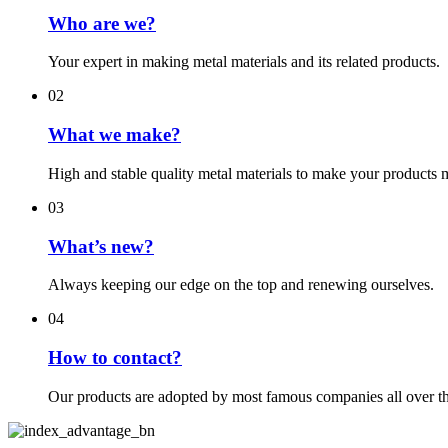
Who are we?
Your expert in making metal materials and its related products.
02
What we make?
High and stable quality metal materials to make your products 
03
What’s new?
Always keeping our edge on the top and renewing ourselves.
04
How to contact?
Our products are adopted by most famous companies all over t