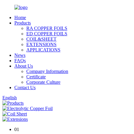
Home
Products
RA COPPER FOILS
ED COPPER FOILS
COIL&SHEET
EXTENSIONS
APPLICATIONS
News
FAQs
About Us
Company Information
Certificate
Corporate Culture
Contact Us
English
01