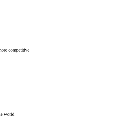
more competitive.
he world.